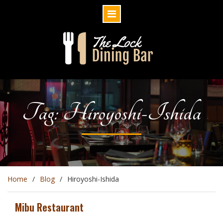
Skip
to
content
Tag: Hiroyoshi-Ishida
Home
Blog
Hiroyoshi-Ishida
Mibu Restaurant