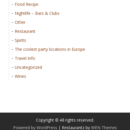
Food Recipe
Nightlife – Bars & Clubs
Other
Restaurant
Spirits
The coolest party locations in Europe
Travel Info
Uncategorized
Wines
Copyright © All rights reserved.
Powered by WordPress
|
Restaurantz by
WEN Themes