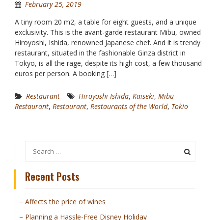
February 25, 2019
A tiny room 20 m2, a table for eight guests, and a unique
exclusivity. This is the avant-garde restaurant Mibu, owned
Hiroyoshi, Ishida, renowned Japanese chef. And it is trendy
restaurant, situated in the fashionable Ginza district in
Tokyo, is all the rage, despite its high cost, a few thousand
euros per person. A booking
[…]
Restaurant
Hiroyoshi-Ishida
,
Kaiseki
,
Mibu
Restaurant
,
Restaurant
,
Restaurants of the World
,
Tokio
Search
for:
Recent Posts
Affects the price of wines
Planning a Hassle-Free Disney Holiday