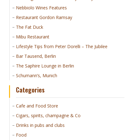
Nebbiolo Wines Features
Restaurant Gordon Ramsay
The Fat Duck
Mibu Restaurant
Lifestyle Tips from Peter Dorelli – The Jubilee
Bar Tausend, Berlin
The Saphire Lounge in Berlin
Schumann’s, Munich
Categories
Cafe and Food Store
Cigars, spirits, champagne & Co
Drinks in pubs and clubs
Food